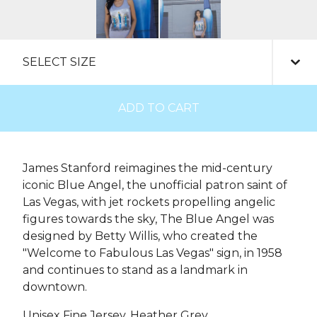
ADD TO CART
James Stanford reimagines the mid-century
iconic Blue Angel, the unofficial patron saint of
Las Vegas, with jet rockets propelling angelic
figures towards the sky, The Blue Angel was
designed by Betty Willis, who created the
"Welcome to Fabulous Las Vegas" sign, in 1958
and continues to stand as a landmark in
downtown.
Unisex Fine Jersey, Heather Grey