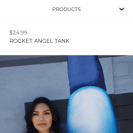
PRODUCTS
$
24.99
ROCKET ANGEL TANK