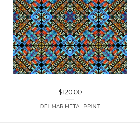
$
120.00
DEL MAR METAL PRINT