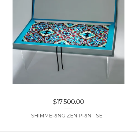
$
17,500.00
SHIMMERING ZEN PRINT SET