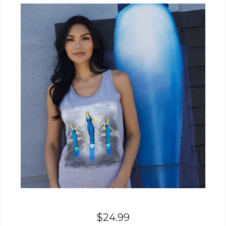
$
24.99