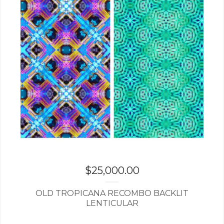
$
25,000.00
OLD TROPICANA RECOMBO BACKLIT
LENTICULAR