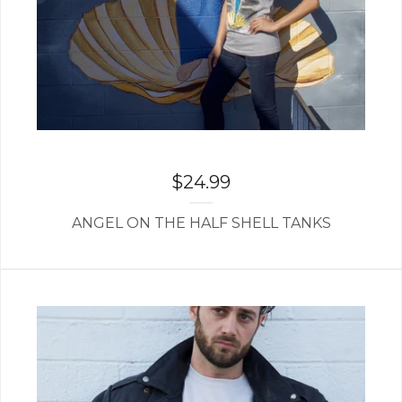
$
24.99
ANGEL ON THE HALF SHELL TANKS