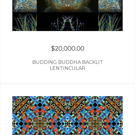
$
20,000.00
BUDDING BUDDHA BACKLIT
LENTINCULAR