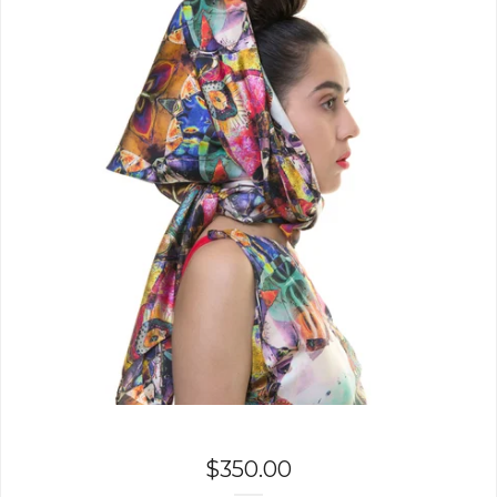
$
350.00