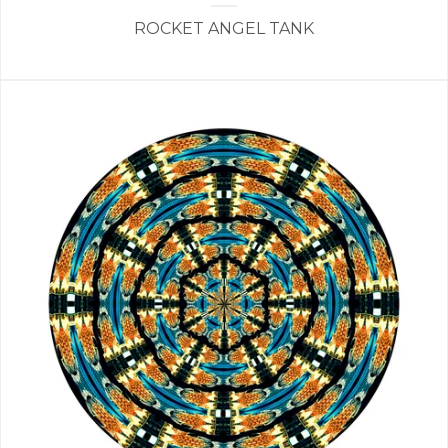
ROCKET ANGEL TANK