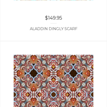
$
149.95
ALADDIN DINGLY SCARF