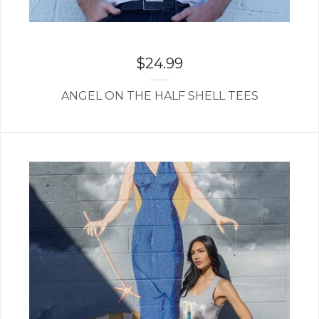
$
24.99
ANGEL ON THE HALF SHELL TEES