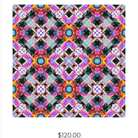
$
120.00