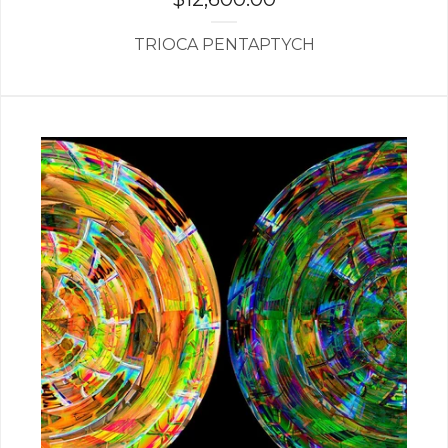
TRIOCA PENTAPTYCH