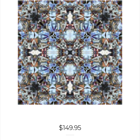
$
149.95