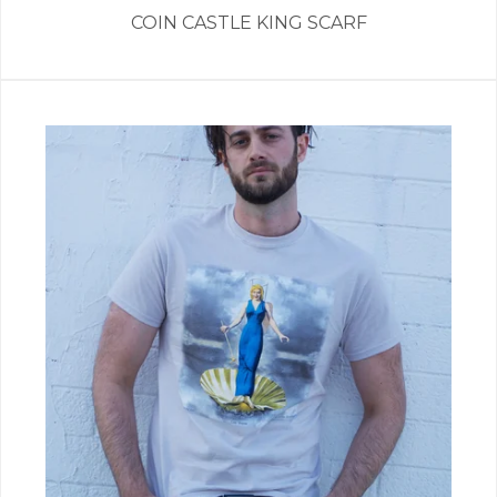
COIN CASTLE KING SCARF