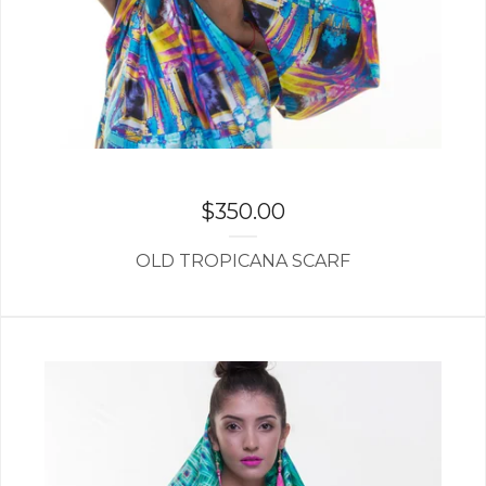
$
350.00
OLD TROPICANA SCARF