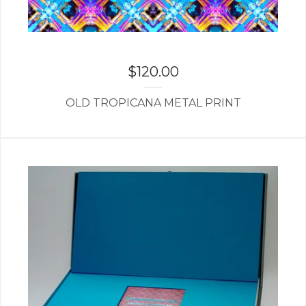
$
120.00
OLD TROPICANA METAL PRINT