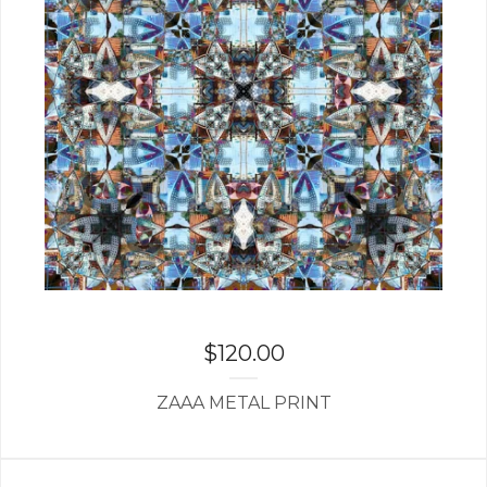
$
120.00
ZAAA METAL PRINT