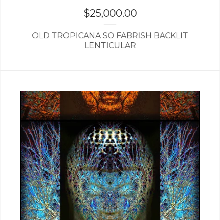
$
25,000.00
OLD TROPICANA SO FABRISH BACKLIT
LENTICULAR