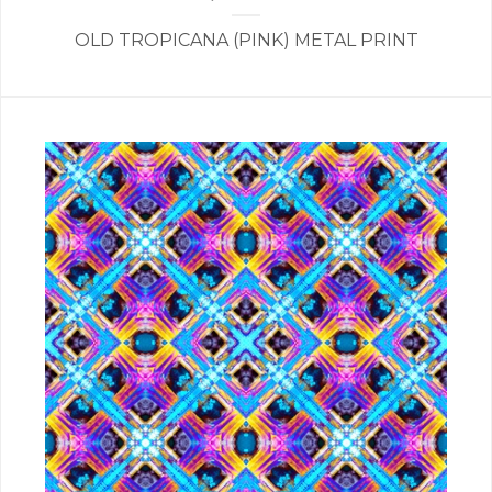
OLD TROPICANA (PINK) METAL PRINT