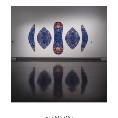
$
12,600.00