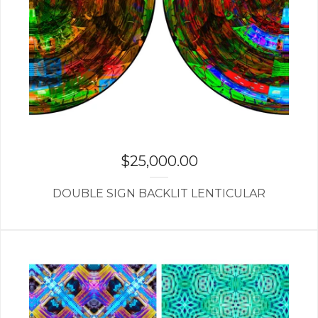
$
25,000.00
DOUBLE SIGN BACKLIT LENTICULAR