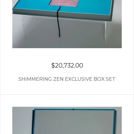
$
20,732.00
SHIMMERING ZEN EXCLUSIVE BOX SET