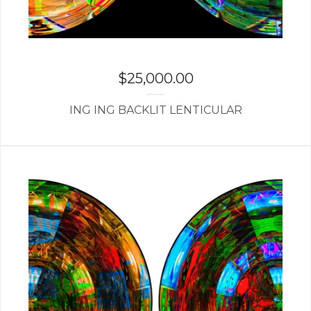
$
25,000.00
ING ING BACKLIT LENTICULAR