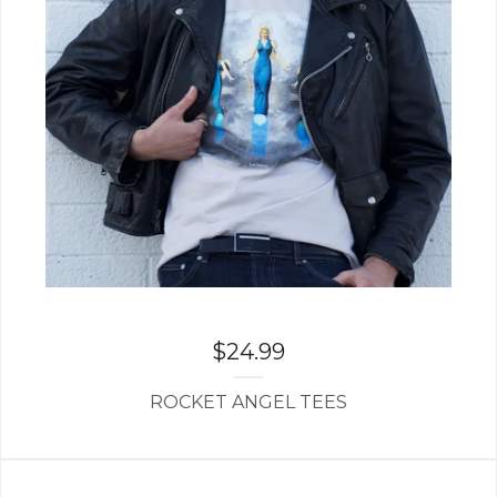
$
24.99
ROCKET ANGEL TEES