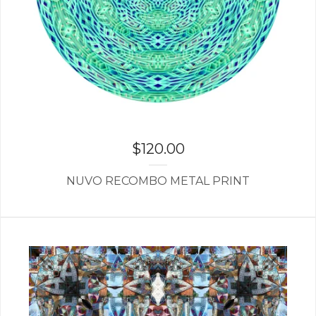
$
120.00
NUVO RECOMBO METAL PRINT