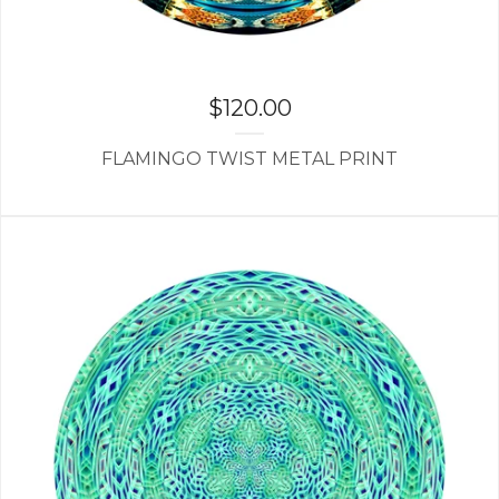
$
120.00
FLAMINGO TWIST METAL PRINT