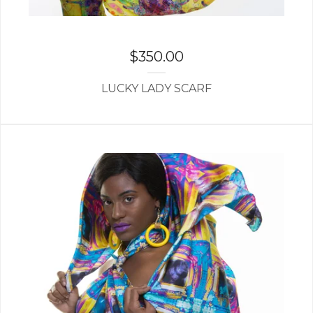
$
350.00
LUCKY LADY SCARF