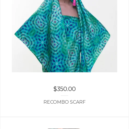
$
350.00
RECOMBO SCARF