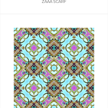
ZAAA SCARF