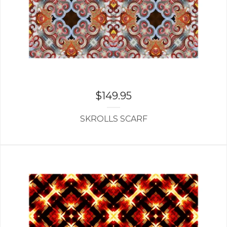
$
149.95
SKROLLS SCARF