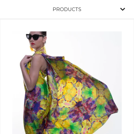
PRODUCTS